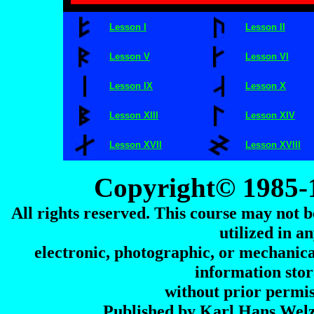
Lesson I
Lesson II
Lesson V
Lesson VI
Lesson IX
Lesson X
Lesson XIII
Lesson XIV
Lesson XVII
Lesson XVIII
Copyright© 1985-
All rights reserved. This course may not b
utilized in 
electronic, photographic, or mechanica
information stor
without prior permis
Published by Karl Hans Wel