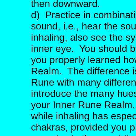
then downward.
d) Practice in combinati
sound, i.e., hear the sou
inhaling, also see the s
inner eye. You should be 
you properly learned ho
Realm. The difference i
Rune with many differen
introduce the many hues
your Inner Rune Realm. 
while inhaling has espec
chakras, provided you p