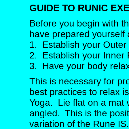
GUIDE TO RUNIC EX
Before you begin with t
have prepared yourself 
1. Establish your Oute
2. Establish your Inne
3. Have your body rela
This is necessary for p
best practices to relax 
Yoga. Lie flat on a mat 
angled. This is the posi
variation of the Rune I