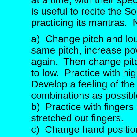
at a time, with their spe
is useful to recite the 
practicing its mantras. 
a) Change pitch and lo
same pitch, increase po
again. Then change pitc
to low. Practice with hig
Develop a feeling of th
combinations as possibl
b) Practice with fingers
stretched out fingers.
c) Change hand positio