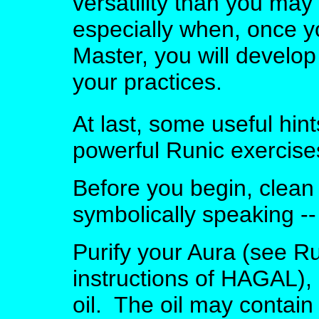
versatility than you ma
especially when, once 
Master, you will develo
your practices.
At last, some useful hint
powerful Runic exercise
Before you begin, clean 
symbolically speaking -- 
Purify your Aura (see Run
instructions of HAGAL),
oil. The oil may contain 