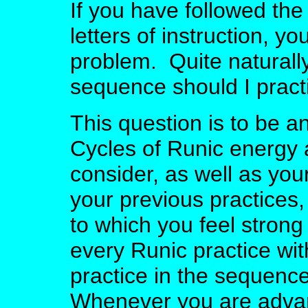
If you have followed the
letters of instruction, 
problem. Quite naturall
sequence should I prac
This question is to be a
Cycles of Runic energy a
consider, as well as you
your previous practices
to which you feel strong
every Runic practice wi
practice in the sequen
Whenever you are adva