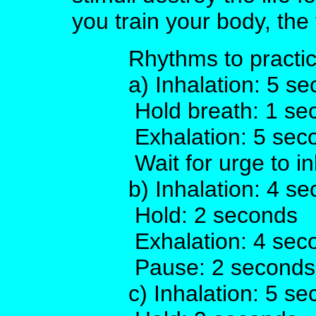
you train your body, the 
Rhythms to practic
a) Inhalation: 5 s
Hold breath: 1 se
Exhalation: 5 sec
Wait for urge to i
b) Inhalation: 4 s
Hold: 2 seconds
Exhalation: 4 sec
Pause: 2 seconds
c) Inhalation: 5 s