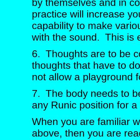
by themselves and in co
practice will increase y
capability to make vario
with the sound. This is e
6. Thoughts are to be c
thoughts that have to d
not allow a playground f
7. The body needs to be t
any Runic position for a 
When you are familiar wit
above, then you are rea