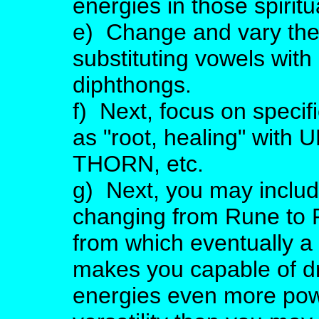
energies in those spiritu
e) Change and vary the
substituting vowels with
diphthongs.
f) Next, focus on speci
as "root, healing" with UR
THORN, etc.
g) Next, you may includ
changing from Rune to R
from which eventually a
makes you capable of d
energies even more pow