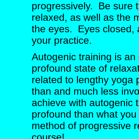
progressively. Be sure 
relaxed, as well as the
the eyes. Eyes closed, a
your practice.
Autogenic training is an
profound state of relaxati
related to lengthy yoga 
than and much less invo
achieve with autogenic t
profound than what you 
method of progressive r
course!