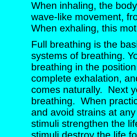
When inhaling, the body
wave-like movement, fr
When exhaling, this mot
Full breathing is the basi
systems of breathing. Yo
breathing in the positio
complete exhalation, and
comes naturally. Next y
breathing. When practici
and avoid strains at any
stimuli strengthen the li
stimuli destroy the life 