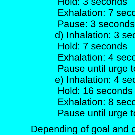
Hold: 3 seconds
Exhalation: 7 sec
Pause: 3 seconds
d) Inhalation: 3 s
Hold: 7 seconds
Exhalation: 4 sec
Pause until urge t
e) Inhalation: 4 s
Hold: 16 seconds
Exhalation: 8 sec
Pause until urge t
Depending of goal and c