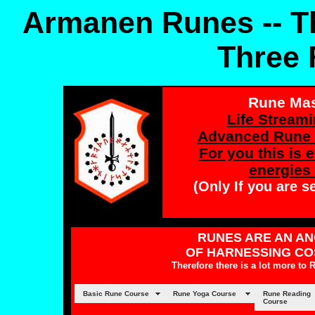
Armanen Runes --
T
Three 
Rune Mast
Life Streami
Advanced Rune 
For you this is 
energies 
(Only If you are s
RUNES ARE AN AN
OF HARNESSING CO
Therefore there is a lot more to
Basic Rune Course
Rune Yoga Course
Rune Reading
Course