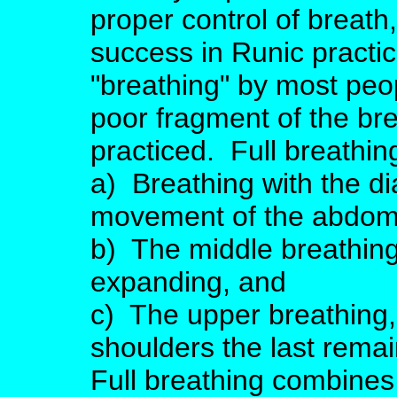
proper control of breath,
success in Runic practic
"breathing" by most peop
poor fragment of the bre
practiced. Full breathin
a) Breathing with the di
movement of the abdom
b) The middle breathing
expanding, and
c) The upper breathing,
shoulders the last remain
Full breathing combines 