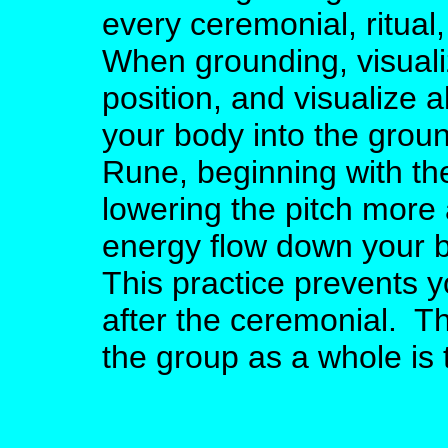
every ceremonial, ritual
When grounding, visuali
position, and visualize 
your body into the grou
Rune, beginning with the
lowering the pitch more 
energy flow down your b
This practice prevents 
after the ceremonial. Th
the group as a whole is 