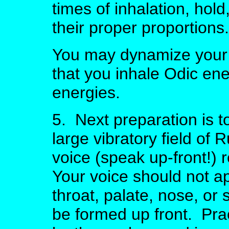
times of inhalation, hol
their proper proportions.
You may dynamize your 
that you inhale Odic ene
energies.
5. Next preparation is t
large vibratory field of
voice (speak up-front!) 
Your voice should not a
throat, palate, nose, o
be formed up front. Pra