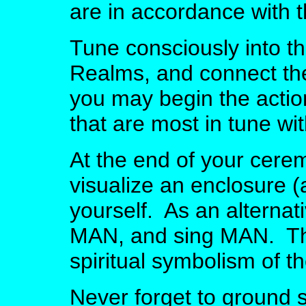
are in accordance with t
Tune consciously into th
Realms, and connect th
you may begin the actio
that are most in tune wi
At the end of your cerem
visualize an enclosure 
yourself. As an alterna
MAN, and sing MAN. This
spiritual symbolism of th
Never forget to ground s