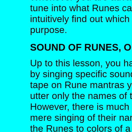
tune into what Runes can
intuitively find out whi
purpose.
SOUND OF RUNES, 
Up to this lesson, you h
by singing specific soun
tape on Rune mantras ye
utter only the names of
However, there is much
mere singing of their na
the Runes to colors of 