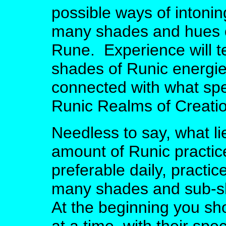
possible ways of intoni
many shades and hues o
Rune. Experience will te
shades of Runic energie
connected with what spec
Runic Realms of Creatio
Needless to say, what li
amount of Runic practice
preferable daily, practic
many shades and sub-s
At the beginning you sh