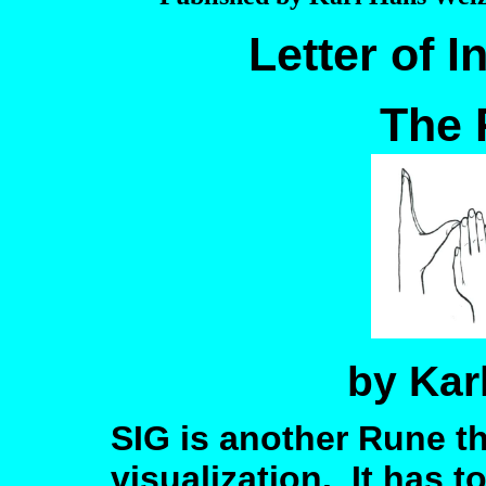
Letter of I
The 
by Kar
SIG is another Rune th
visualization. It has 