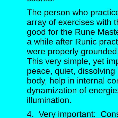
The person who practice
array of exercises with th
good for the Rune Master
a while after Runic prac
were properly grounded.
This very simple, yet im
peace, quiet, dissolving
body, help in internal con
dynamization of energies
illumination.
4. Very important: Cons