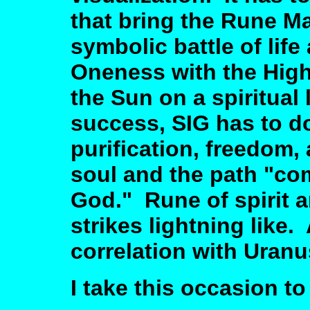
that bring the Rune Ma
symbolic battle of life
Oneness with the Highe
the Sun on a spiritual
success, SIG has to do 
purification, freedom, 
soul and the path "co
God." Rune of spirit a
strikes lightning like
correlation with Uranu
I take this occasion t